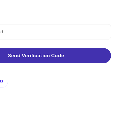
Send Verification Code
In