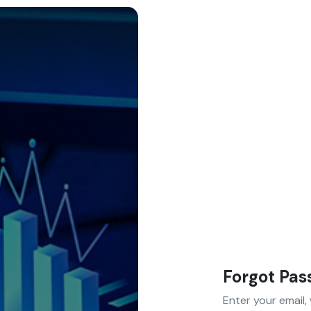
Forgot Pa
Enter your email,