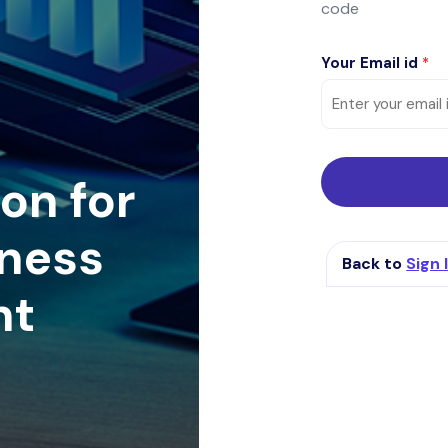
code
Your Email id
*
on for
ness
Back to
Sign 
nt