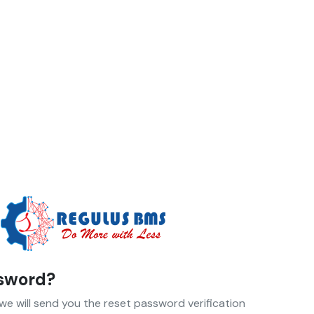
ssword?
 we will send you the reset password verification