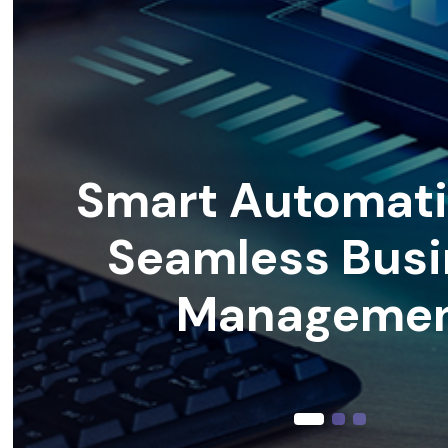
Smart Automati
Seamless Busi
Manageme