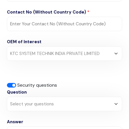
Contact No (Without Country Code)
*
OEM of Interest
Security questions
Question
Answer