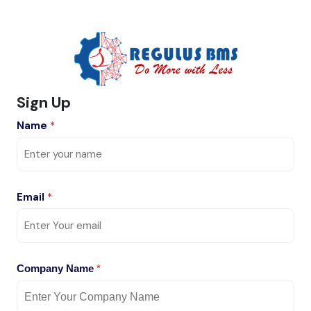
Sign Up
Name
*
Email
*
Company Name
*