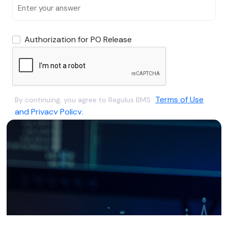
Authorization for PO Release
Terms of Use
By continuing, you agree to Regulus BMS
and Privacy Policy.
Submit
Already have an account?
Sign In