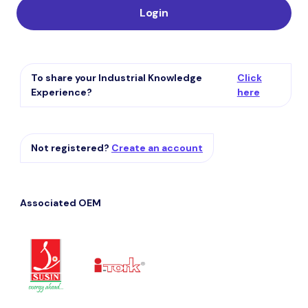
Login
To share your Industrial Knowledge
Click
Experience?
here
Not registered?
Create an account
Associated OEM