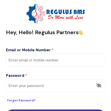
Hey, Hello! Regulus Partners
Email or Mobile Number
*
Password
*
Forgot Password?